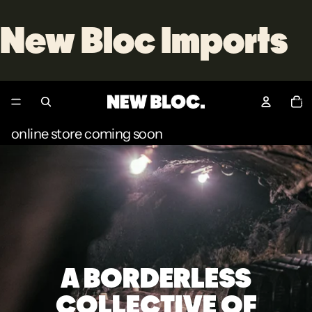
New Bloc Imports
Total
item
in
cart:
0
online store coming soon
A BORDERLESS
COLLECTIVE OF