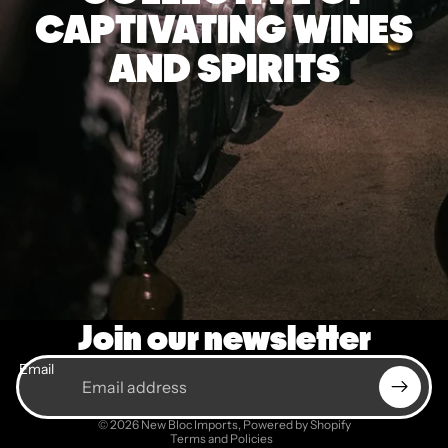
CAPTIVATING WINES
AND SPIRITS
Join our newsletter
Email
Privacy policy
© 2026
New Bloc Imports
,
Powered by Shopify
Terms and Policies